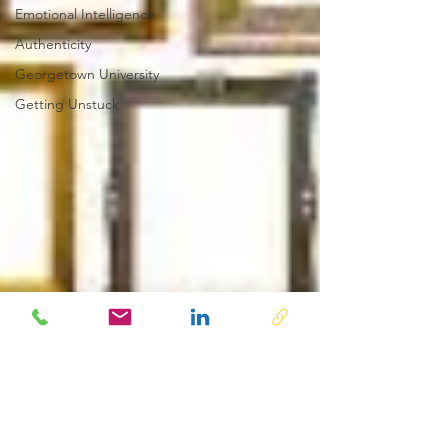
Emotional Intelligence
Authenticity
Georgetown University
Getting Unstuck