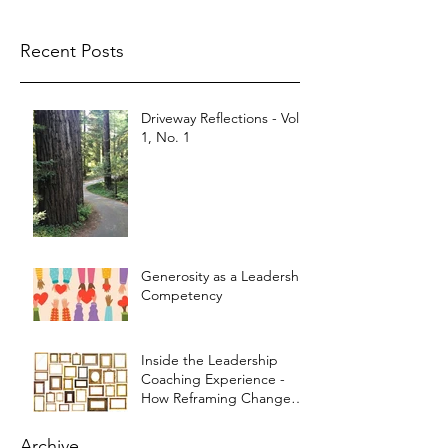
Recent Posts
Driveway Reflections - Vol.
1, No. 1
Generosity as a Leadership
Competency
Inside the Leadership
Coaching Experience -
How Reframing Changed
My Life
Archive