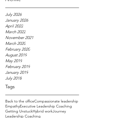
July 2026
January 2026
April 2022
March 2022
November 2021
March 2020
February 2020
August 2019
May 2019
February 2019
January 2019
July 2018
Tags
Back to the office
Compassionate leadership
Empathy
Executive Leadership Coaching
Getting Unstuck
Hybrid work
Journey
Leadership Coaching