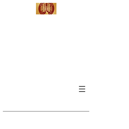
Answers Within -
Leadership
Coaching &
Consulting
Serving Clients in
California, Washington DC,
Vermont & Beyond
info@answerswithinmdh.com
802-309-4991