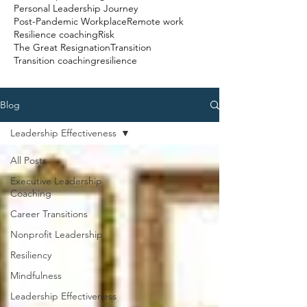
Personal Leadership Journey
Post-Pandemic Workplace
Remote work
Resilience coaching
Risk
The Great Resignation
Transition
Transition coaching
resilience
Blog
Leadership Effectiveness
All Posts
Executive Leadership
Coaching
Career Transitions
Nonprofit Leadership
Resiliency
Mindfulness
Leadership Effectiveness