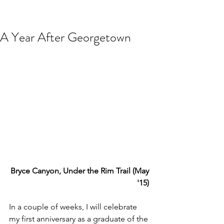
A Year After Georgetown
Bryce Canyon, Under the Rim Trail (May 
'15) 
In a couple of weeks, I will celebrate 
my first anniversary as a graduate of the 