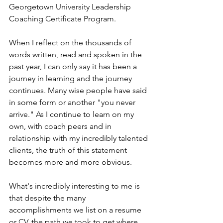
Georgetown University Leadership 
Coaching Certificate Program. 
When I reflect on the thousands of 
words written, read and spoken in the 
past year, I can only say it has been a 
journey in learning and the journey 
continues. Many wise people have said 
in some form or another "you never 
arrive." As I continue to learn on my 
own, with coach peers and in 
relationship with my incredibly talented 
clients, the truth of this statement 
becomes more and more obvious. 
What's incredibly interesting to me is 
that despite the many 
accomplishments we list on a resume 
or CV, the path we took to get where 