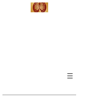
Answers Within -
Leadership
Coaching &
Consulting
Serving Clients in
California, Washington DC,
Vermont & Beyond
info@answerswithinmdh.com
802-309-4991