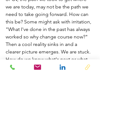
we are today, may not be the path we 
need to take going forward. How can 
this be? Some might ask with irritation, 
"What I've done in the past has always 
worked so why change course now?" 
Then a cool reality sinks in and a 
clearer picture emerges. We are stuck. 
How do we know what's next or what 
needs to happen to get to what's next?
In my coach role, I recommend moving 
out of comfort into a place of risk and 
newness. This can be done in a 
number of ways. Working with a coach 
who can serve as a provocateur, a 
cheerleader, and sometimes an 
accountability partner - you can 
discover what's lying beneath, inside of 