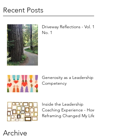
Recent Posts
Driveway Reflections - Vol. 1,
No. 1
Generosity as a Leadership
Competency
Inside the Leadership
Coaching Experience - How
Reframing Changed My Life
Archive